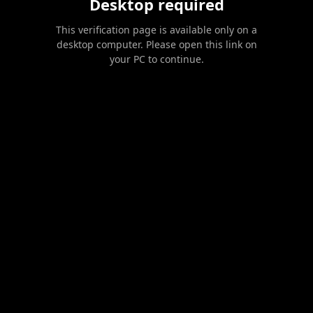
Desktop required
This verification page is available only on a
desktop computer. Please open this link on
your PC to continue.