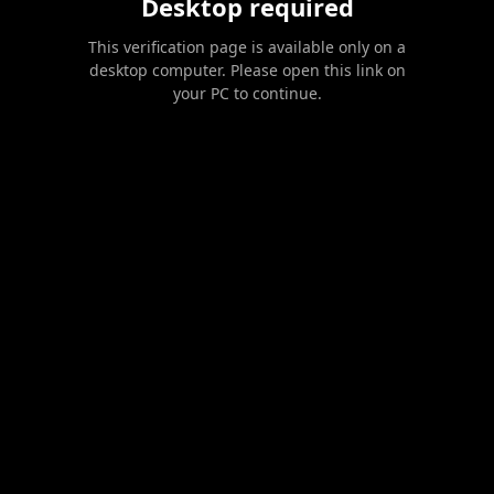
Desktop required
This verification page is available only on a
desktop computer. Please open this link on
your PC to continue.