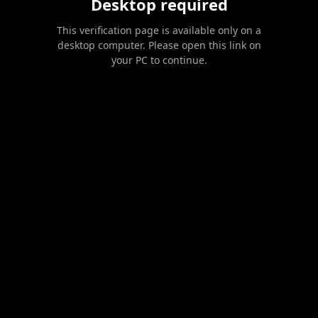
Desktop required
This verification page is available only on a
desktop computer. Please open this link on
your PC to continue.