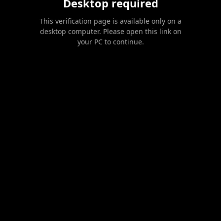
Desktop required
This verification page is available only on a
desktop computer. Please open this link on
your PC to continue.