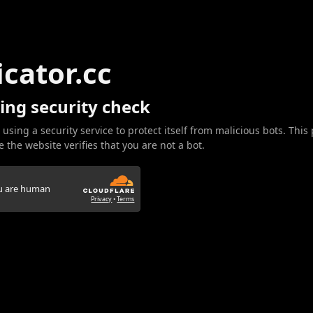
icator.cc
ing security check
 using a security service to protect itself from malicious bots. This
 the website verifies that you are not a bot.
ou are human
Privacy
•
Terms