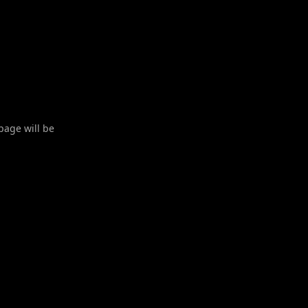
 page will be