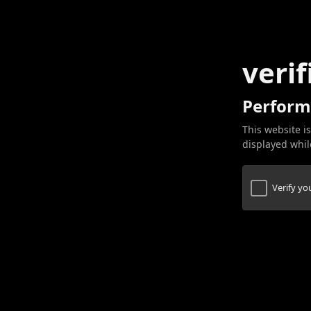
verif
Perform
This website is
displayed while
Verify y