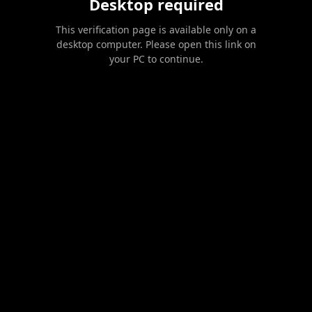
Desktop required
This verification page is available only on a
desktop computer. Please open this link on
your PC to continue.