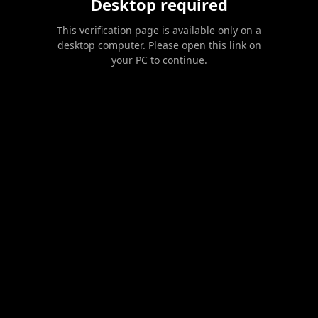
Desktop required
This verification page is available only on a
desktop computer. Please open this link on
your PC to continue.