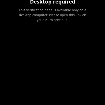
Desktop required
This verification page is available only on a
desktop computer. Please open this link on
your PC to continue.